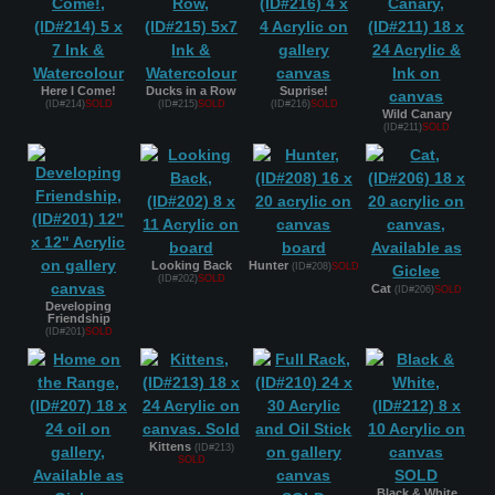
Here I Come!
Ducks in a Row
Suprise!
(ID#214)
SOLD
(ID#215)
SOLD
(ID#216)
SOLD
Wild Canary
(ID#211)
SOLD
Looking Back
Hunter
(ID#208)
SOLD
(ID#202)
SOLD
Cat
(ID#206)
SOLD
Developing
Friendship
(ID#201)
SOLD
Kittens
(ID#213)
SOLD
Black & White